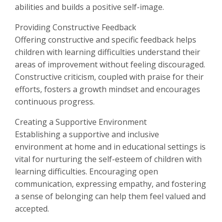
abilities and builds a positive self-image.
Providing Constructive Feedback
Offering constructive and specific feedback helps
children with learning difficulties understand their
areas of improvement without feeling discouraged.
Constructive criticism, coupled with praise for their
efforts, fosters a growth mindset and encourages
continuous progress.
Creating a Supportive Environment
Establishing a supportive and inclusive
environment at home and in educational settings is
vital for nurturing the self-esteem of children with
learning difficulties. Encouraging open
communication, expressing empathy, and fostering
a sense of belonging can help them feel valued and
accepted.