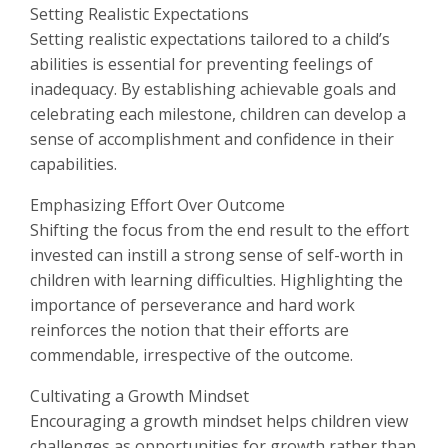
Setting Realistic Expectations
Setting realistic expectations tailored to a child’s
abilities is essential for preventing feelings of
inadequacy. By establishing achievable goals and
celebrating each milestone, children can develop a
sense of accomplishment and confidence in their
capabilities.
Emphasizing Effort Over Outcome
Shifting the focus from the end result to the effort
invested can instill a strong sense of self-worth in
children with learning difficulties. Highlighting the
importance of perseverance and hard work
reinforces the notion that their efforts are
commendable, irrespective of the outcome.
Cultivating a Growth Mindset
Encouraging a growth mindset helps children view
challenges as opportunities for growth rather than