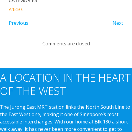
CATEGORIES
Articles
Previous
Next
Comments are closed
A LOCATION IN THE HEART
OF THE WEST
The Jurong East MRT station links the North South Line to
the East West one, making it one of Singapore’s most
accessible interchanges. With our home at Blk 130 a short
walk away, it has never been more convenient to get to