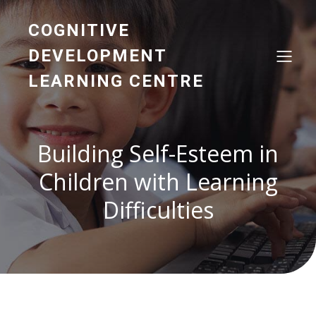
COGNITIVE
DEVELOPMENT
LEARNING CENTRE
Building Self-Esteem in
Children with Learning
Difficulties