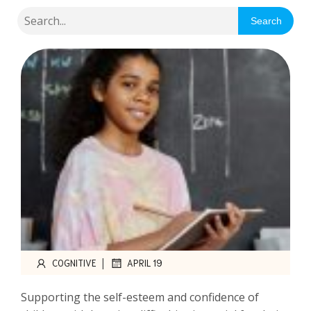
Search
|
COGNITIVE
APRIL 19
Supporting the self-esteem and confidence of