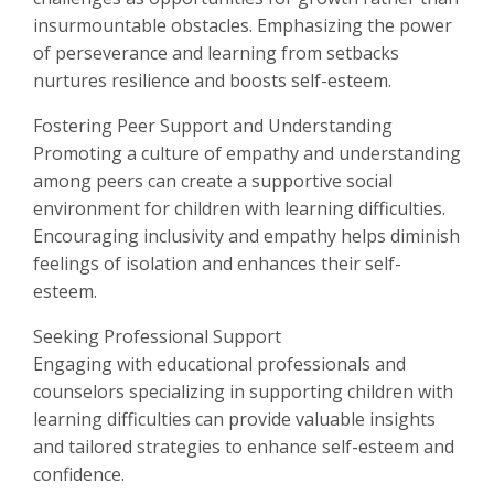
insurmountable obstacles. Emphasizing the power
of perseverance and learning from setbacks
nurtures resilience and boosts self-esteem.
Fostering Peer Support and Understanding
Promoting a culture of empathy and understanding
among peers can create a supportive social
environment for children with learning difficulties.
Encouraging inclusivity and empathy helps diminish
feelings of isolation and enhances their self-
esteem.
Seeking Professional Support
Engaging with educational professionals and
counselors specializing in supporting children with
learning difficulties can provide valuable insights
and tailored strategies to enhance self-esteem and
confidence.