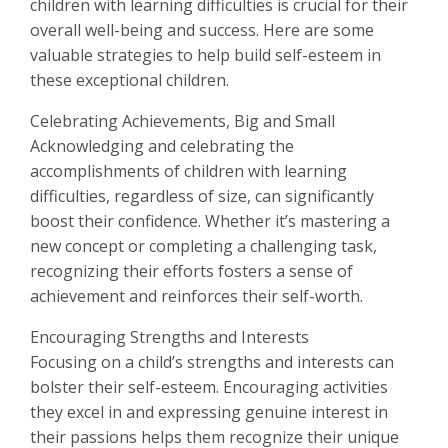
children with learning difficulties is crucial for their
overall well-being and success. Here are some
valuable strategies to help build self-esteem in
these exceptional children.
Celebrating Achievements, Big and Small
Acknowledging and celebrating the
accomplishments of children with learning
difficulties, regardless of size, can significantly
boost their confidence. Whether it’s mastering a
new concept or completing a challenging task,
recognizing their efforts fosters a sense of
achievement and reinforces their self-worth.
Encouraging Strengths and Interests
Focusing on a child’s strengths and interests can
bolster their self-esteem. Encouraging activities
they excel in and expressing genuine interest in
their passions helps them recognize their unique