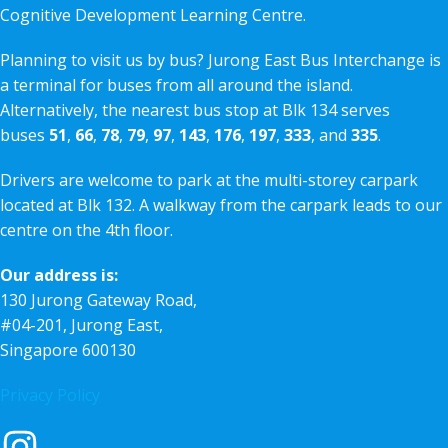
Cognitive Development Learning Centre.
Planning to visit us by bus? Jurong East Bus Interchange is
a terminal for buses from all around the island.
Alternatively, the nearest bus stop at Blk 134 serves
buses
51
,
66
,
78
,
79
,
97
,
143
,
176
,
197
,
333
, and
335
.
Drivers are welcome to park at the multi-storey carpark
located at Blk 132. A walkway from the carpark leads to our
centre on the 4th floor.
Our address is:
130 Jurong Gateway Road,
#04-201, Jurong East,
Singapore 600130
Privacy Policy