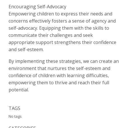
Encouraging Self-Advocacy
Empowering children to express their needs and
concerns effectively fosters a sense of agency and
self-advocacy. Equipping them with the skills to
communicate their challenges and seek
appropriate support strengthens their confidence
and self-esteem.
By implementing these strategies, we can create an
environment that nurtures the self-esteem and
confidence of children with learning difficulties,
empowering them to thrive and reach their full
potential.
TAGS
No tags