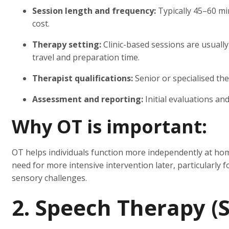
Session length and frequency:
Typically 45–60 mi
cost.
Therapy setting:
Clinic-based sessions are usual
travel and preparation time.
Therapist qualifications:
Senior or specialised the
Assessment and reporting:
Initial evaluations an
Why OT is important:
OT helps individuals function more independently at hom
need for more intensive intervention later, particularly 
sensory challenges.
2. Speech Therapy (S