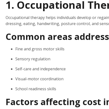
1. Occupational The
Occupational therapy helps individuals develop or regain 
dressing, eating, handwriting, posture control, and sens
Common areas address
Fine and gross motor skills
Sensory regulation
Self-care and independence
Visual-motor coordination
School readiness skills
Factors affecting cost 