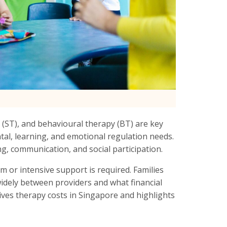
 (ST), and behavioural therapy (BT) are key
tal, learning, and emotional regulation needs.
g, communication, and social participation.
m or intensive support is required. Families
widely between providers and what financial
rives therapy costs in Singapore and highlights