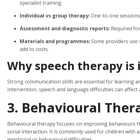
specialist training.
Individual vs group therapy:
One-to-one sessions 
Assessment and diagnostic reports:
Required for 
Materials and programmes:
Some providers use 
add to costs.
Why speech therapy is 
Strong communication skills are essential for learning 
intervention, speech and language difficulties can affect
3. Behavioural Ther
Behavioural therapy focuses on improving behaviours tha
social interaction. It is commonly used for children wit
emotional or behavioural difficulties.