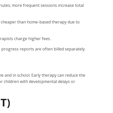
nutes; more frequent sessions increase total
ly cheaper than home-based therapy due to
rapists charge higher fees.
d progress reports are often billed separately.
e and in school. Early therapy can reduce the
for children with developmental delays or
T)