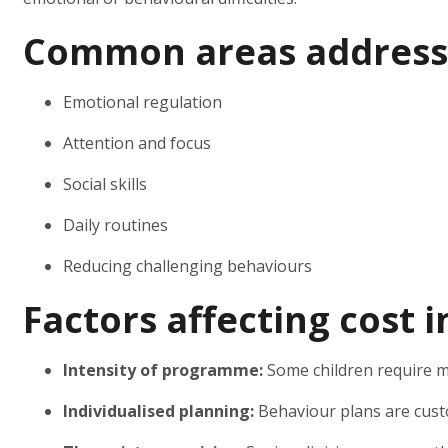
Common areas address
Emotional regulation
Attention and focus
Social skills
Daily routines
Reducing challenging behaviours
Factors affecting cost 
Intensity of programme:
Some children require m
Individualised planning:
Behaviour plans are cust