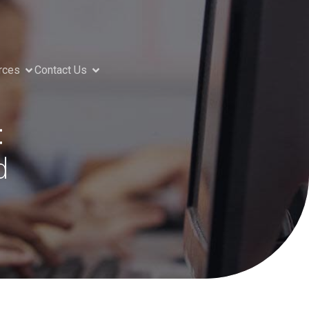
rces
Contact Us
:
d