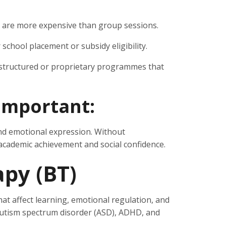
are more expensive than group sessions.
school placement or subsidy eligibility.
structured or proprietary programmes that
important:
and emotional expression. Without
 academic achievement and social confidence.
apy (BT)
t affect learning, emotional regulation, and
h autism spectrum disorder (ASD), ADHD, and