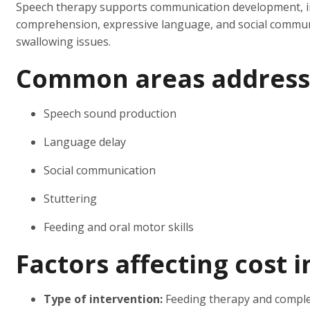
Speech therapy supports communication development, in
comprehension, expressive language, and social communi
swallowing issues.
Common areas address
Speech sound production
Language delay
Social communication
Stuttering
Feeding and oral motor skills
Factors affecting cost 
Type of intervention:
Feeding therapy and comple