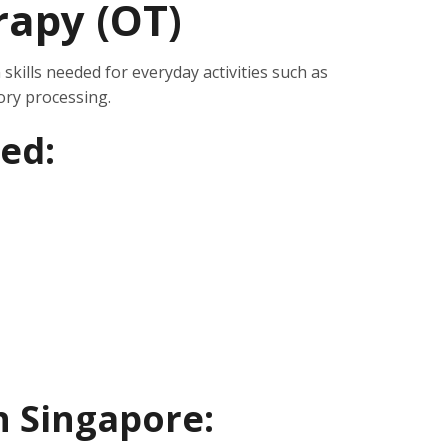
rapy (OT)
skills needed for everyday activities such as
ory processing.
ed:
in Singapore: