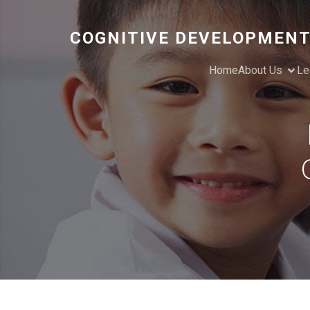
COGNITIVE DEVELOPMENT
Home
About Us
Le