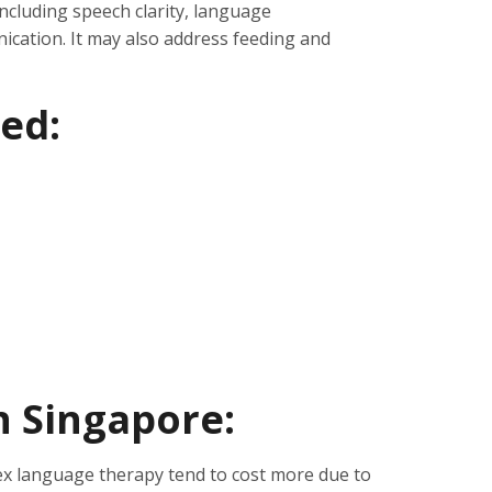
cluding speech clarity, language
cation. It may also address feeding and
ed:
in Singapore:
x language therapy tend to cost more due to