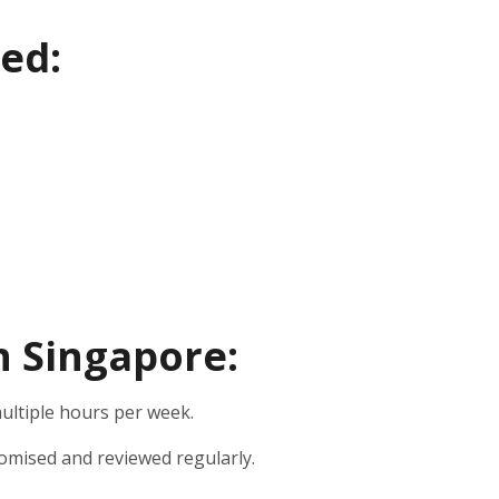
ed:
in Singapore:
ultiple hours per week.
omised and reviewed regularly.