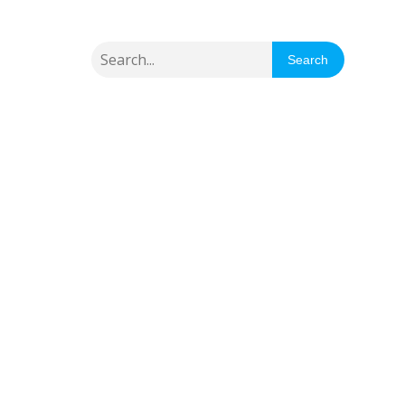
Search