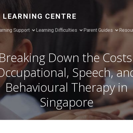
 LEARNING CENTRE
arning Support
Learning Difficulties
Parent Guides
Resou
Breaking Down the Costs
Occupational, Speech, an
Behavioural Therapy in
Singapore