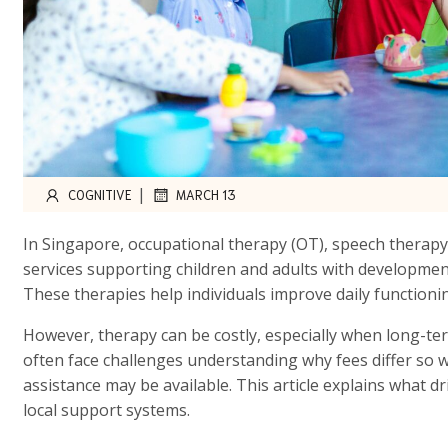
|
COGNITIVE
MARCH 13
In Singapore, occupational therapy (OT), speech therapy
services supporting children and adults with developmen
These therapies help individuals improve daily functionin
However, therapy can be costly, especially when long-ter
often face challenges understanding why fees differ so 
assistance may be available. This article explains what d
local support systems.