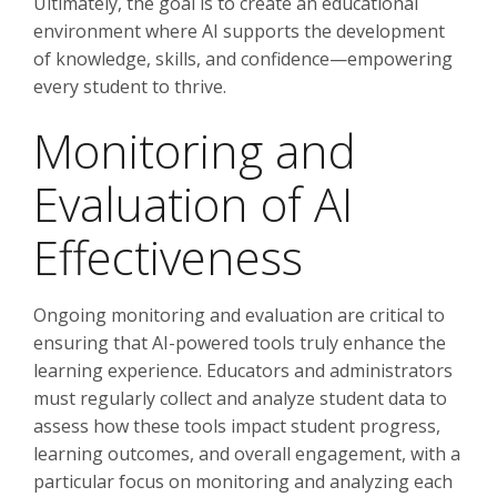
Ultimately, the goal is to create an educational
environment where AI supports the development
of knowledge, skills, and confidence—empowering
every student to thrive.
Monitoring and
Evaluation of AI
Effectiveness
Ongoing monitoring and evaluation are critical to
ensuring that AI-powered tools truly enhance the
learning experience. Educators and administrators
must regularly collect and analyze student data to
assess how these tools impact student progress,
learning outcomes, and overall engagement, with a
particular focus on monitoring and analyzing each