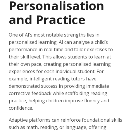
Personalisation
and Practice
One of AI’s most notable strengths lies in
personalised learning. AI can analyse a child’s
performance in real‑time and tailor exercises to
their skill level. This allows students to learn at
their own pace, creating personalised learning
experiences for each individual student. For
example, intelligent reading tutors have
demonstrated success in providing immediate
corrective feedback while scaffolding reading
practice, helping children improve fluency and
confidence.
Adaptive platforms can reinforce foundational skills
such as math, reading, or language, offering