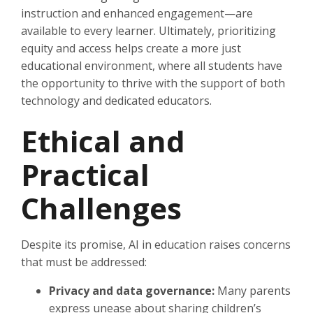
instruction and enhanced engagement—are
available to every learner. Ultimately, prioritizing
equity and access helps create a more just
educational environment, where all students have
the opportunity to thrive with the support of both
technology and dedicated educators.
Ethical and
Practical
Challenges
Despite its promise, AI in education raises concerns
that must be addressed:
Privacy and data governance:
Many parents
express unease about sharing children’s