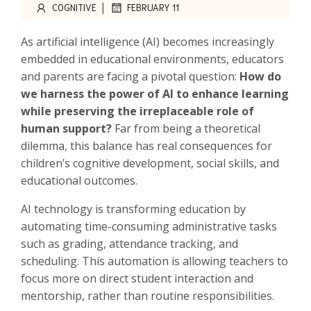
|
COGNITIVE
FEBRUARY 11
As artificial intelligence (AI) becomes increasingly
embedded in educational environments, educators
and parents are facing a pivotal question:
How do
we harness the power of AI to enhance learning
while preserving the irreplaceable role of
human support?
Far from being a theoretical
dilemma, this balance has real consequences for
children’s cognitive development, social skills, and
educational outcomes.
AI technology is transforming education by
automating time-consuming administrative tasks
such as grading, attendance tracking, and
scheduling. This automation is allowing teachers to
focus more on direct student interaction and
mentorship, rather than routine responsibilities.