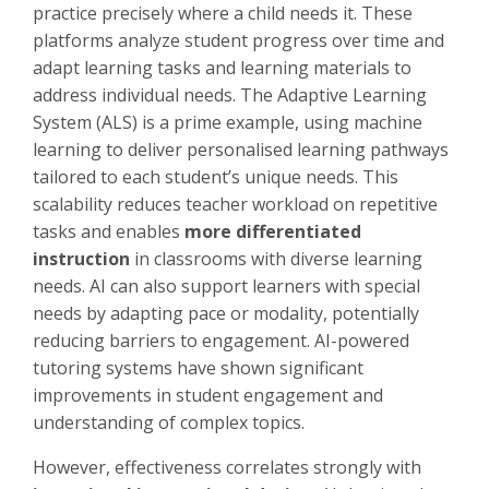
practice precisely where a child needs it. These
platforms analyze student progress over time and
adapt learning tasks and learning materials to
address individual needs. The Adaptive Learning
System (ALS) is a prime example, using machine
learning to deliver personalised learning pathways
tailored to each student’s unique needs. This
scalability reduces teacher workload on repetitive
tasks and enables
more differentiated
instruction
in classrooms with diverse learning
needs. AI can also support learners with special
needs by adapting pace or modality, potentially
reducing barriers to engagement. AI-powered
tutoring systems have shown significant
improvements in student engagement and
understanding of complex topics.
However, effectiveness correlates strongly with