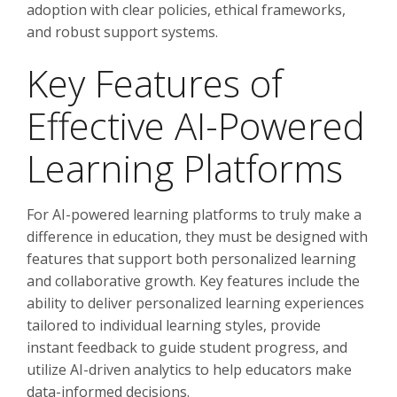
adoption with clear policies, ethical frameworks,
and robust support systems.
Key Features of
Effective AI-Powered
Learning Platforms
For AI-powered learning platforms to truly make a
difference in education, they must be designed with
features that support both personalized learning
and collaborative growth. Key features include the
ability to deliver personalized learning experiences
tailored to individual learning styles, provide
instant feedback to guide student progress, and
utilize AI-driven analytics to help educators make
data-informed decisions.