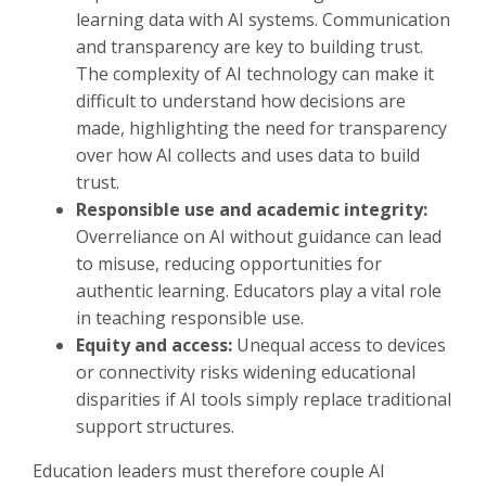
learning data with AI systems. Communication
and transparency are key to building trust.
The complexity of AI technology can make it
difficult to understand how decisions are
made, highlighting the need for transparency
over how AI collects and uses data to build
trust.
Responsible use and academic integrity:
Overreliance on AI without guidance can lead
to misuse, reducing opportunities for
authentic learning. Educators play a vital role
in teaching responsible use.
Equity and access:
Unequal access to devices
or connectivity risks widening educational
disparities if AI tools simply replace traditional
support structures.
Education leaders must therefore couple AI