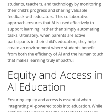
students, teachers, and technology by monitoring
their child’s progress and sharing valuable
feedback with educators. This collaborative
approach ensures that AI is used effectively to
support learning, rather than simply automating
tasks. Ultimately, when parents are active
participants in their child’s education, they help
create an environment where students benefit
from both the efficiency of AI and the human touch
that makes learning truly impactful.
Equity and Access in
AI Education
Ensuring equity and access is essential when
integrating AI-powered tools into education. While