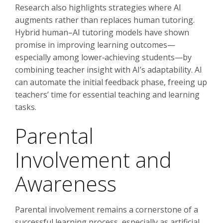
Research also highlights strategies where AI
augments rather than replaces human tutoring.
Hybrid human–AI tutoring models have shown
promise in improving learning outcomes—
especially among lower‑achieving students—by
combining teacher insight with AI’s adaptability. AI
can automate the initial feedback phase, freeing up
teachers’ time for essential teaching and learning
tasks.
Parental
Involvement and
Awareness
Parental involvement remains a cornerstone of a
successful learning process, especially as artificial