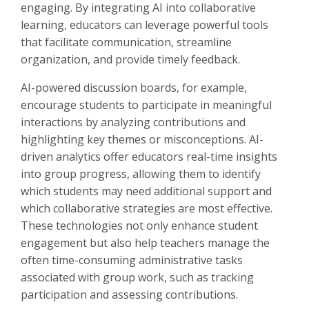
engaging. By integrating AI into collaborative
learning, educators can leverage powerful tools
that facilitate communication, streamline
organization, and provide timely feedback.
AI-powered discussion boards, for example,
encourage students to participate in meaningful
interactions by analyzing contributions and
highlighting key themes or misconceptions. AI-
driven analytics offer educators real-time insights
into group progress, allowing them to identify
which students may need additional support and
which collaborative strategies are most effective.
These technologies not only enhance student
engagement but also help teachers manage the
often time-consuming administrative tasks
associated with group work, such as tracking
participation and assessing contributions.