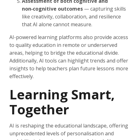
Assessment of both cognitive and
non‑cognitive outcomes
— capturing skills
like creativity, collaboration, and resilience
that AI alone cannot measure.
AI-powered learning platforms also provide access
to quality education in remote or underserved
areas, helping to bridge the educational divide.
Additionally, AI tools can highlight trends and offer
insights to help teachers plan future lessons more
effectively.
Learning Smart,
Together
AI is reshaping the educational landscape, offering
unprecedented levels of personalisation and