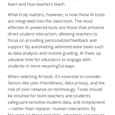
learn and how teachers teach.
What truly matters, however, is how these AI tools
are integrated into the classroom. The most
effective AI-powered tools are those that enhance
direct student interaction, allowing teachers to
focus on providing personalized feedback and
support. By automating administrative tasks such
as data analysis and routine grading, AI frees up
valuable time for educators to engage with
students in more meaningful ways.
When selecting AI tools, it’s essential to consider
factors like user-friendliness, data privacy, and the
risk of over-reliance on technology. Tools should
be intuitive for both teachers and students,
safeguard sensitive student data, and complement
—rather than replace—human interaction. By