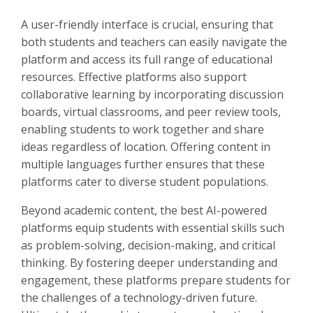
A user-friendly interface is crucial, ensuring that
both students and teachers can easily navigate the
platform and access its full range of educational
resources. Effective platforms also support
collaborative learning by incorporating discussion
boards, virtual classrooms, and peer review tools,
enabling students to work together and share
ideas regardless of location. Offering content in
multiple languages further ensures that these
platforms cater to diverse student populations.
Beyond academic content, the best AI-powered
platforms equip students with essential skills such
as problem-solving, decision-making, and critical
thinking. By fostering deeper understanding and
engagement, these platforms prepare students for
the challenges of a technology-driven future.