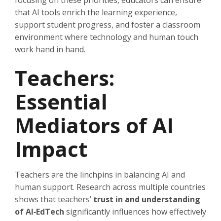
focusing on these priorities, educators can ensure
that AI tools enrich the learning experience,
support student progress, and foster a classroom
environment where technology and human touch
work hand in hand.
Teachers:
Essential
Mediators of AI
Impact
Teachers are the linchpins in balancing AI and
human support. Research across multiple countries
shows that teachers’
trust in and understanding
of AI‑EdTech
significantly influences how effectively