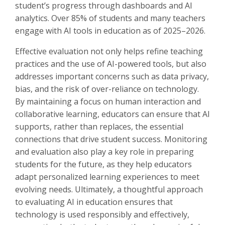
student’s progress through dashboards and AI
analytics. Over 85% of students and many teachers
engage with AI tools in education as of 2025–2026.
Effective evaluation not only helps refine teaching
practices and the use of AI-powered tools, but also
addresses important concerns such as data privacy,
bias, and the risk of over-reliance on technology.
By maintaining a focus on human interaction and
collaborative learning, educators can ensure that AI
supports, rather than replaces, the essential
connections that drive student success. Monitoring
and evaluation also play a key role in preparing
students for the future, as they help educators
adapt personalized learning experiences to meet
evolving needs. Ultimately, a thoughtful approach
to evaluating AI in education ensures that
technology is used responsibly and effectively,