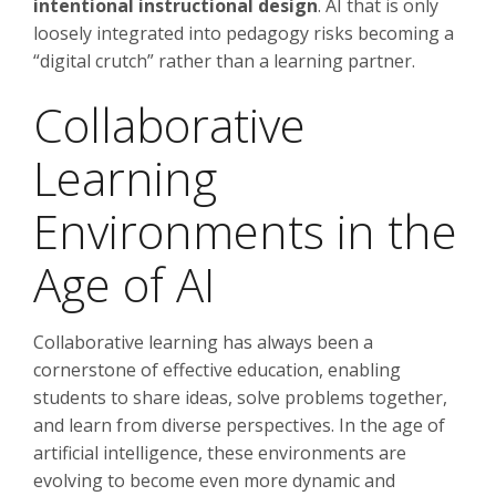
intentional instructional design
. AI that is only
loosely integrated into pedagogy risks becoming a
“digital crutch” rather than a learning partner.
Collaborative
Learning
Environments in the
Age of AI
Collaborative learning has always been a
cornerstone of effective education, enabling
students to share ideas, solve problems together,
and learn from diverse perspectives. In the age of
artificial intelligence, these environments are
evolving to become even more dynamic and