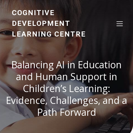
COGNITIVE
DEVELOPMENT
LEARNING CENTRE
Balancing AI in Education
and Human Support in
Children’s Learning:
Evidence, Challenges, and a
Path Forward