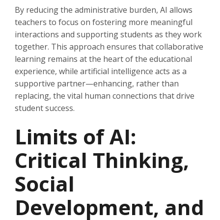
By reducing the administrative burden, AI allows
teachers to focus on fostering more meaningful
interactions and supporting students as they work
together. This approach ensures that collaborative
learning remains at the heart of the educational
experience, while artificial intelligence acts as a
supportive partner—enhancing, rather than
replacing, the vital human connections that drive
student success.
Limits of AI:
Critical Thinking,
Social
Development, and