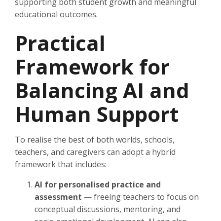
supporting both student growth and meaningful
educational outcomes.
Practical
Framework for
Balancing AI and
Human Support
To realise the best of both worlds, schools,
teachers, and caregivers can adopt a hybrid
framework that includes:
AI for personalised practice and
assessment
— freeing teachers to focus on
conceptual discussions, mentoring, and