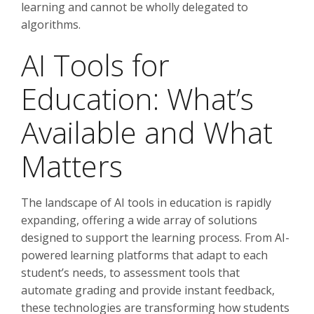
learning and cannot be wholly delegated to
algorithms.
AI Tools for
Education: What’s
Available and What
Matters
The landscape of AI tools in education is rapidly
expanding, offering a wide array of solutions
designed to support the learning process. From AI-
powered learning platforms that adapt to each
student’s needs, to assessment tools that
automate grading and provide instant feedback,
these technologies are transforming how students