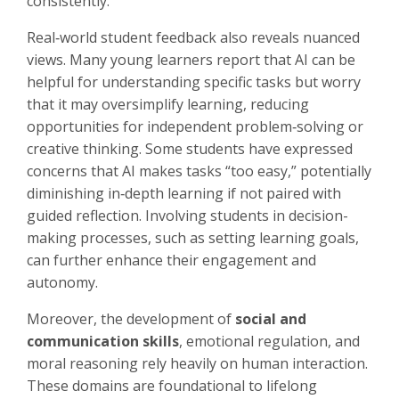
consistently.
Real‑world student feedback also reveals nuanced
views. Many young learners report that AI can be
helpful for understanding specific tasks but worry
that it may oversimplify learning, reducing
opportunities for independent problem‑solving or
creative thinking. Some students have expressed
concerns that AI makes tasks “too easy,” potentially
diminishing in‑depth learning if not paired with
guided reflection. Involving students in decision-
making processes, such as setting learning goals,
can further enhance their engagement and
autonomy.
Moreover, the development of
social and
communication skills
, emotional regulation, and
moral reasoning rely heavily on human interaction.
These domains are foundational to lifelong