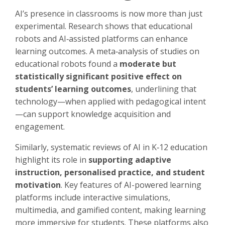
AI’s presence in classrooms is now more than just
experimental. Research shows that educational
robots and AI‑assisted platforms can enhance
learning outcomes. A meta‑analysis of studies on
educational robots found a
moderate but
statistically significant positive effect on
students’ learning outcomes
, underlining that
technology—when applied with pedagogical intent
—can support knowledge acquisition and
engagement.
Similarly, systematic reviews of AI in K‑12 education
highlight its role in
supporting adaptive
instruction, personalised practice, and student
motivation
. Key features of AI-powered learning
platforms include interactive simulations,
multimedia, and gamified content, making learning
more immersive for students. These platforms also