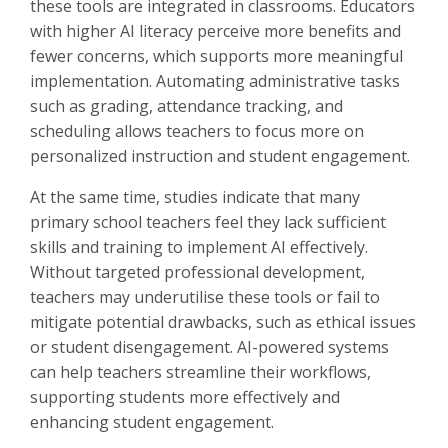
these tools are integrated in classrooms. Educators
with higher AI literacy perceive more benefits and
fewer concerns, which supports more meaningful
implementation. Automating administrative tasks
such as grading, attendance tracking, and
scheduling allows teachers to focus more on
personalized instruction and student engagement.
At the same time, studies indicate that many
primary school teachers feel they lack sufficient
skills and training to implement AI effectively.
Without targeted professional development,
teachers may underutilise these tools or fail to
mitigate potential drawbacks, such as ethical issues
or student disengagement. AI-powered systems
can help teachers streamline their workflows,
supporting students more effectively and
enhancing student engagement.