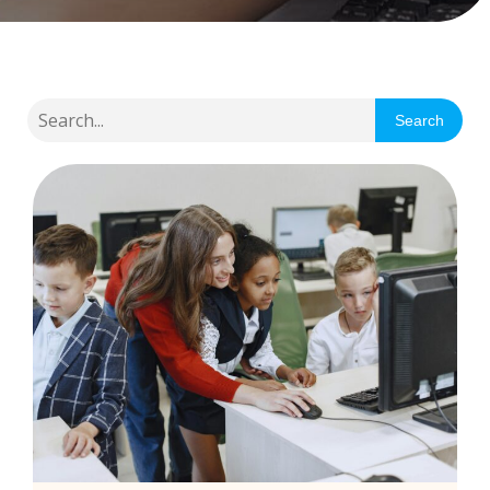
Search