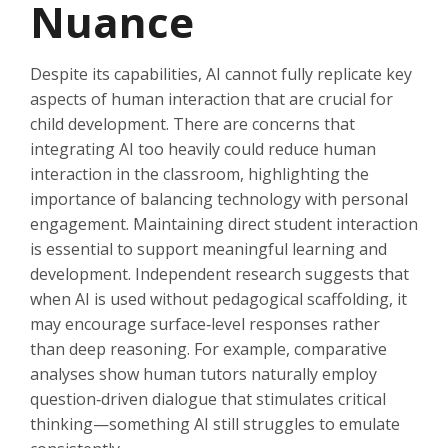
Nuance
Despite its capabilities, AI cannot fully replicate key
aspects of human interaction that are crucial for
child development. There are concerns that
integrating AI too heavily could reduce human
interaction in the classroom, highlighting the
importance of balancing technology with personal
engagement. Maintaining direct student interaction
is essential to support meaningful learning and
development. Independent research suggests that
when AI is used without pedagogical scaffolding, it
may encourage surface‑level responses rather
than deep reasoning. For example, comparative
analyses show human tutors naturally employ
question‑driven dialogue that stimulates critical
thinking—something AI still struggles to emulate