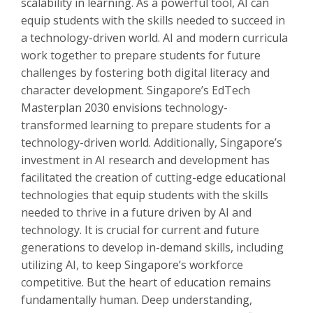
scalability in learning. As a powerful tool, AI can
equip students with the skills needed to succeed in
a technology-driven world. AI and modern curricula
work together to prepare students for future
challenges by fostering both digital literacy and
character development. Singapore’s EdTech
Masterplan 2030 envisions technology-
transformed learning to prepare students for a
technology-driven world. Additionally, Singapore’s
investment in AI research and development has
facilitated the creation of cutting-edge educational
technologies that equip students with the skills
needed to thrive in a future driven by AI and
technology. It is crucial for current and future
generations to develop in-demand skills, including
utilizing AI, to keep Singapore’s workforce
competitive. But the heart of education remains
fundamentally human. Deep understanding,