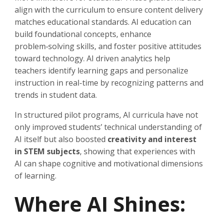
align with the curriculum to ensure content delivery
matches educational standards. AI education can
build foundational concepts, enhance
problem‑solving skills, and foster positive attitudes
toward technology. AI driven analytics help
teachers identify learning gaps and personalize
instruction in real-time by recognizing patterns and
trends in student data.
In structured pilot programs, AI curricula have not
only improved students’ technical understanding of
AI itself but also boosted
creativity and interest
in STEM subjects
, showing that experiences with
AI can shape cognitive and motivational dimensions
of learning.
Where AI Shines: