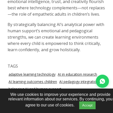
emotional intelligence, trust, and creativity flourish
best where technology complements—not replaces
—the role of empathetic adults in children’s lives.
By strategically balancing AI’s analytical power with
human support’s emotional and pedagogical
strengths, we can create learning environments
where every child is empowered to think critically,
learn confidently, and grow holistically.
TAGS
adaptive learning technology
AI in education research
AI learning outcomes children
AI pedagogy integration
balancing AI and human support
We use cookies to improve your experience and provide
child cognitive development tech
educational AI ethics
relevant information about our services. By continuing, you
human‑led learning benefits
hybrid human‑AI tutoring
agree to our use of cookies.
Accept
K‑12 AI studies
personalised learning tools