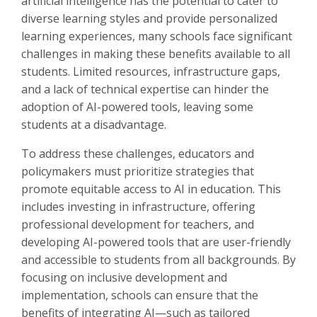
artificial intelligence has the potential to cater to
diverse learning styles and provide personalized
learning experiences, many schools face significant
challenges in making these benefits available to all
students. Limited resources, infrastructure gaps,
and a lack of technical expertise can hinder the
adoption of AI-powered tools, leaving some
students at a disadvantage.
To address these challenges, educators and
policymakers must prioritize strategies that
promote equitable access to AI in education. This
includes investing in infrastructure, offering
professional development for teachers, and
developing AI-powered tools that are user-friendly
and accessible to students from all backgrounds. By
focusing on inclusive development and
implementation, schools can ensure that the
benefits of integrating AI—such as tailored