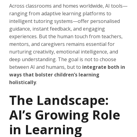
Across classrooms and homes worldwide, AI tools—
ranging from adaptive learning platforms to
intelligent tutoring systems—offer personalised
guidance, instant feedback, and engaging
experiences. But the human touch from teachers,
mentors, and caregivers remains essential for
nurturing creativity, emotional intelligence, and
deep understanding. The goal is not to choose
between AI and humans, but to
integrate both in
ways that bolster children’s learning
holistically
.
The Landscape:
AI’s Growing Role
in Learning