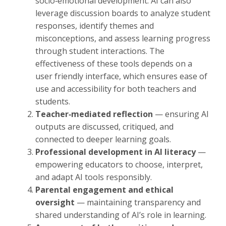
socio‑emotional development. AI can also
leverage discussion boards to analyze student
responses, identify themes and
misconceptions, and assess learning progress
through student interactions. The
effectiveness of these tools depends on a
user friendly interface, which ensures ease of
use and accessibility for both teachers and
students.
Teacher‑mediated reflection
— ensuring AI
outputs are discussed, critiqued, and
connected to deeper learning goals.
Professional development in AI literacy
—
empowering educators to choose, interpret,
and adapt AI tools responsibly.
Parental engagement and ethical
oversight
— maintaining transparency and
shared understanding of AI’s role in learning.