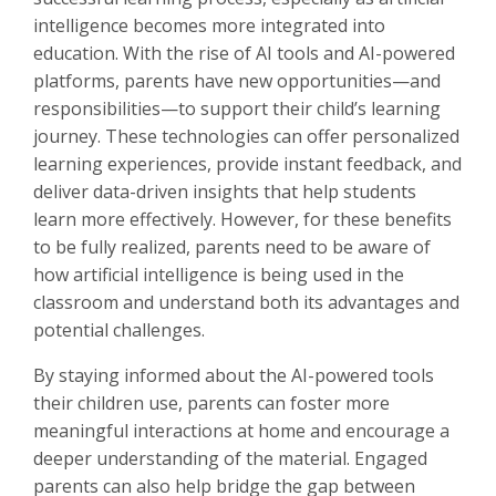
intelligence becomes more integrated into
education. With the rise of AI tools and AI-powered
platforms, parents have new opportunities—and
responsibilities—to support their child’s learning
journey. These technologies can offer personalized
learning experiences, provide instant feedback, and
deliver data-driven insights that help students
learn more effectively. However, for these benefits
to be fully realized, parents need to be aware of
how artificial intelligence is being used in the
classroom and understand both its advantages and
potential challenges.
By staying informed about the AI-powered tools
their children use, parents can foster more
meaningful interactions at home and encourage a
deeper understanding of the material. Engaged
parents can also help bridge the gap between