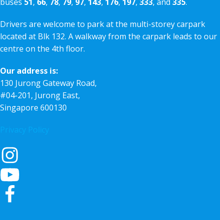
buses
51
,
66
,
78
,
79
,
97
,
143
,
176
,
197
,
333
, and
335
.
Drivers are welcome to park at the multi-storey carpark
located at Blk 132. A walkway from the carpark leads to our
centre on the 4th floor.
Our address is:
130 Jurong Gateway Road,
#04-201, Jurong East,
Singapore 600130
Privacy Policy