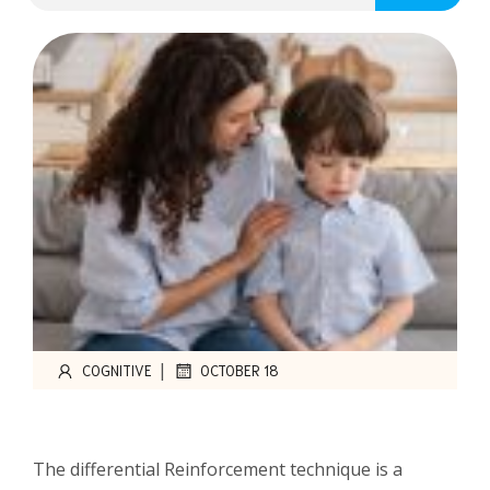
|
COGNITIVE
OCTOBER 18
The differential Reinforcement technique is a