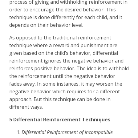
process of giving and withholding reinforcement in
order to encourage the desired behavior. This
technique is done differently for each child, and it
depends on their behavior level.
As opposed to the traditional reinforcement
technique where a reward and punishment are
given based on the child’s behavior, differential
reinforcement ignores the negative behavior and
reinforces positive behavior. The idea is to withhold
the reinforcement until the negative behavior
fades away. In some instances, it may worsen the
negative behavior which requires for a different
approach. But this technique can be done in
different ways.
5 Differential Reinforcement Techniques
Differential Reinforcement of Incompatible