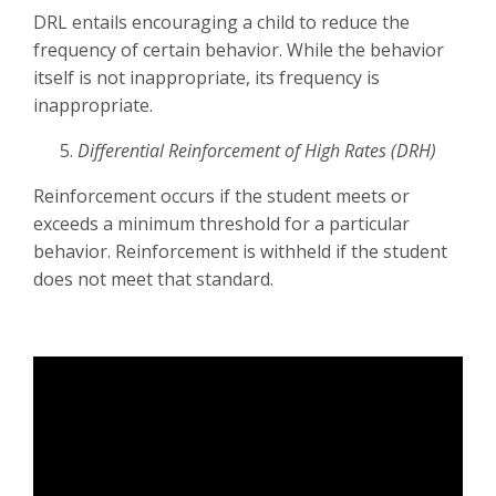
DRL entails encouraging a child to reduce the
frequency of certain behavior. While the behavior
itself is not inappropriate, its frequency is
inappropriate.
Differential Reinforcement of High Rates (DRH)
Reinforcement occurs if the student meets or
exceeds a minimum threshold for a particular
behavior. Reinforcement is withheld if the student
does not meet that standard.