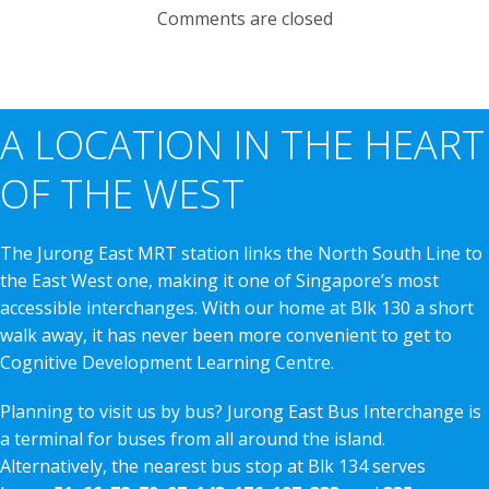
Comments are closed
A LOCATION IN THE HEART
OF THE WEST
The Jurong East MRT station links the North South Line to
the East West one, making it one of Singapore’s most
accessible interchanges. With our home at Blk 130 a short
walk away, it has never been more convenient to get to
Cognitive Development Learning Centre.
Planning to visit us by bus? Jurong East Bus Interchange is
a terminal for buses from all around the island.
Alternatively, the nearest bus stop at Blk 134 serves