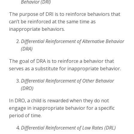
Behavior (DRI)
The purpose of DRI is to reinforce behaviors that
can’t be reinforced at the same time as
inappropriate behaviors.
Differential Reinforcement of Alternative Behavior
(DRA)
The goal of DRA is to reinforce a behavior that
serves as a substitute for inappropriate behavior.
Differential Reinforcement of Other Behavior
(DRO)
In DRO, a child is rewarded when they do not
engage in inappropriate behavior for a specific
period of time.
Differential Reinforcement of Low Rates (DRL)