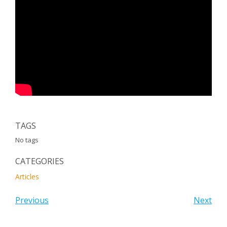
TAGS
No tags
CATEGORIES
Articles
Previous
Next