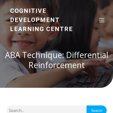
COGNITIVE
DEVELOPMENT
LEARNING CENTRE
ABA Technique: Differential
Reinforcement
Search