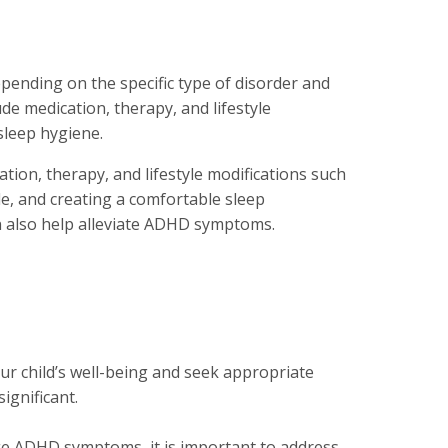
ending on the specific type of disorder and
e medication, therapy, and lifestyle
sleep hygiene.
tion, therapy, and lifestyle modifications such
le, and creating a comfortable sleep
n also help alleviate ADHD symptoms.
ur child’s well-being and seek appropriate
ignificant.
e ADHD symptoms, it is important to address