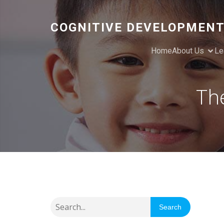
COGNITIVE DEVELOPMENT
Home
About Us
Le
Th
Search