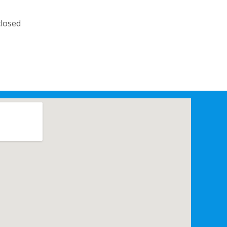
losed