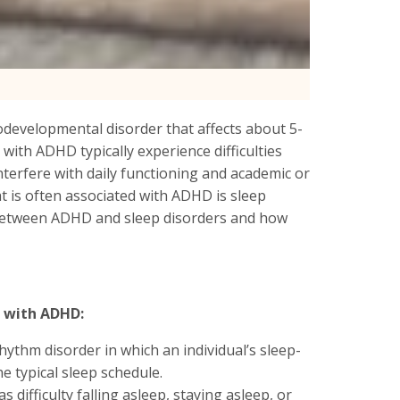
rodevelopmental disorder that affects about 5-
 with ADHD typically experience difficulties
interfere with daily functioning and academic or
is often associated with ADHD is sleep
on between ADHD and sleep disorders and how
s with ADHD:
hythm disorder in which an individual’s sleep-
e typical sleep schedule.
s difficulty falling asleep, staying asleep, or