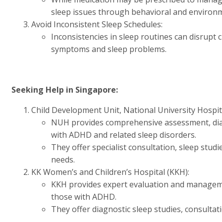
sleep issues through behavioral and environme
Avoid Inconsistent Sleep Schedules:
Inconsistencies in sleep routines can disrup
symptoms and sleep problems.
Seeking Help in Singapore:
Child Development Unit, National University Hospit
NUH provides comprehensive assessment, diag
with ADHD and related sleep disorders.
They offer specialist consultation, sleep studie
needs.
KK Women’s and Children’s Hospital (KKH):
KKH provides expert evaluation and managemen
those with ADHD.
They offer diagnostic sleep studies, consultati