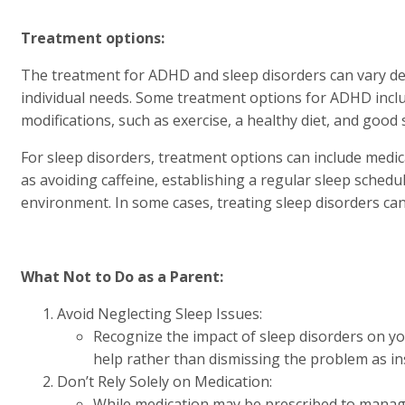
Treatment options:
The treatment for ADHD and sleep disorders can vary dep
individual needs. Some treatment options for ADHD includ
modifications, such as exercise, a healthy diet, and good 
For sleep disorders, treatment options can include medica
as avoiding caffeine, establishing a regular sleep schedu
environment. In some cases, treating sleep disorders ca
What Not to Do as a Parent:
Avoid Neglecting Sleep Issues:
Recognize the impact of sleep disorders on yo
help rather than dismissing the problem as ins
Don’t Rely Solely on Medication:
While medication may be prescribed to manag