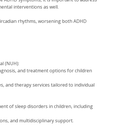
ntal interventions as well.
t circadian rhythms, worsening both ADHD
al (NUH):
nosis, and treatment options for children
s, and therapy services tailored to individual
t of sleep disorders in children, including
ons, and multidisciplinary support.