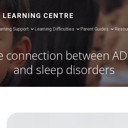
 LEARNING CENTRE
arning Support
Learning Difficulties
Parent Guides
Resou
e connection between A
and sleep disorders