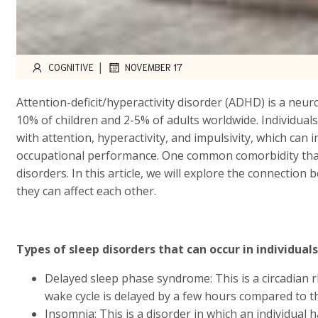
|
COGNITIVE
NOVEMBER 17
Attention-deficit/hyperactivity disorder (ADHD) is a neu
10% of children and 2-5% of adults worldwide. Individuals
with attention, hyperactivity, and impulsivity, which can 
occupational performance. One common comorbidity that 
disorders. In this article, we will explore the connecti
they can affect each other.
Types of sleep disorders that can occur in individual
Delayed sleep phase syndrome: This is a circadian r
wake cycle is delayed by a few hours compared to th
Insomnia: This is a disorder in which an individual ha