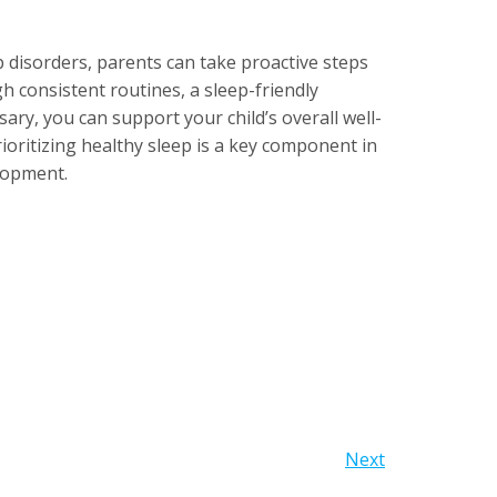
disorders, parents can take proactive steps
h consistent routines, a sleep-friendly
ry, you can support your child’s overall well-
ritizing healthy sleep is a key component in
lopment.
Next