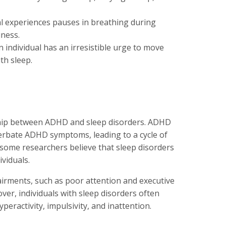
ual experiences pauses in breathing during
iness.
n individual has an irresistible urge to move
ith sleep.
nship between ADHD and sleep disorders. ADHD
erbate ADHD symptoms, leading to a cycle of
ome researchers believe that sleep disorders
viduals.
pairments, such as poor attention and executive
ver, individuals with sleep disorders often
ractivity, impulsivity, and inattention.