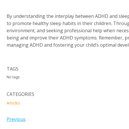
By understanding the interplay between ADHD and sleep 
to promote healthy sleep habits in their children. Throug
environment, and seeking professional help when necessa
being and improve their ADHD symptoms. Remember, prio
managing ADHD and fostering your child’s optimal deve
TAGS
No tags
CATEGORIES
Articles
Previous