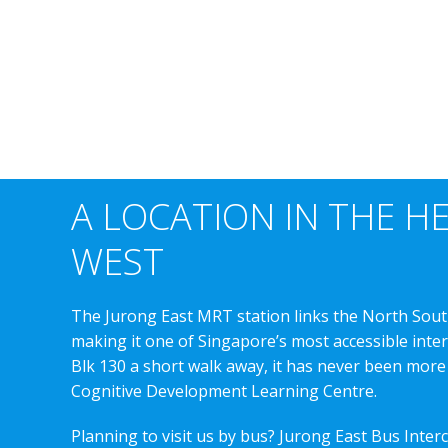
A LOCATION IN THE H
WEST
The Jurong East MRT station links the North Sout
making it one of Singapore’s most accessible int
Blk 130 a short walk away, it has never been more
Cognitive Development Learning Centre.
Planning to visit us by bus? Jurong East Bus Inter