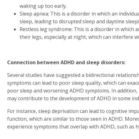
waking up too early.
Sleep apnea: This is a disorder in which an individ
sleep, leading to disrupted sleep and daytime sleep
Restless leg syndrome: This is a disorder in which a
their legs, especially at night, which can interfere w
Connection between ADHD and sleep disorders:
Several studies have suggested a bidirectional relatio
symptoms can lead to poor sleep quality, which can exac
poor sleep and worsening ADHD symptoms. In addition, s
may contribute to the development of ADHD in some indi
For instance, sleep deprivation can lead to cognitive im
function, which are similar to those seen in ADHD. Moreo
experience symptoms that overlap with ADHD, such as hype