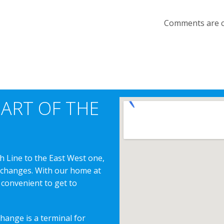
Comments are c
EART OF THE
h Line to the East West one,
erchanges. With our home at
 convenient to get to
change is a terminal for