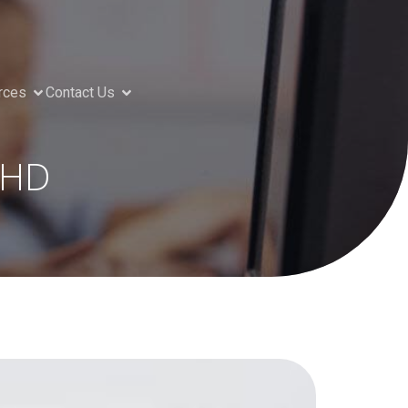
rces
Contact Us
DHD