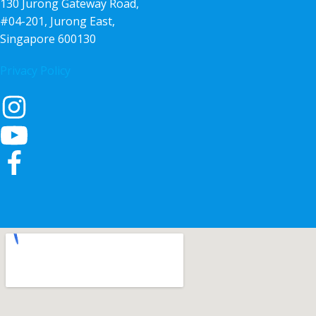
130 Jurong Gateway Road,
#04-201, Jurong East,
Singapore 600130
Privacy Policy