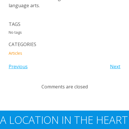
language arts.
TAGS
No tags
CATEGORIES
Articles
Previous
Next
Comments are closed
A LOCATION IN THE HEART