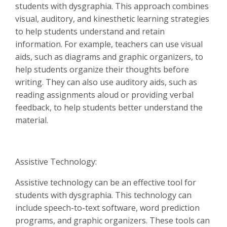
students with dysgraphia. This approach combines
visual, auditory, and kinesthetic learning strategies
to help students understand and retain
information. For example, teachers can use visual
aids, such as diagrams and graphic organizers, to
help students organize their thoughts before
writing. They can also use auditory aids, such as
reading assignments aloud or providing verbal
feedback, to help students better understand the
material.
Assistive Technology:
Assistive technology can be an effective tool for
students with dysgraphia. This technology can
include speech-to-text software, word prediction
programs, and graphic organizers. These tools can