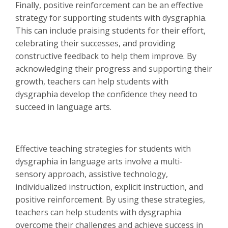
Finally, positive reinforcement can be an effective
strategy for supporting students with dysgraphia.
This can include praising students for their effort,
celebrating their successes, and providing
constructive feedback to help them improve. By
acknowledging their progress and supporting their
growth, teachers can help students with
dysgraphia develop the confidence they need to
succeed in language arts.
Effective teaching strategies for students with
dysgraphia in language arts involve a multi-
sensory approach, assistive technology,
individualized instruction, explicit instruction, and
positive reinforcement. By using these strategies,
teachers can help students with dysgraphia
overcome their challenges and achieve success in