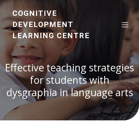
COGNITIVE
DEVELOPMENT
LEARNING CENTRE
Effective teaching strategies
for students with
dysgraphia in language arts