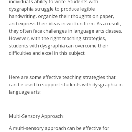
individual’s ability to write. Students with
dysgraphia struggle to produce legible
handwriting, organize their thoughts on paper,
and express their ideas in written form. As a result,
they often face challenges in language arts classes.
However, with the right teaching strategies,
students with dysgraphia can overcome their
difficulties and excel in this subject.
Here are some effective teaching strategies that
can be used to support students with dysgraphia in
language arts:
Multi-Sensory Approach:
A multi-sensory approach can be effective for