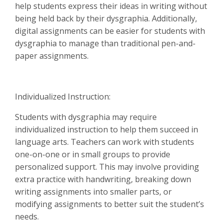
help students express their ideas in writing without
being held back by their dysgraphia. Additionally,
digital assignments can be easier for students with
dysgraphia to manage than traditional pen-and-
paper assignments.
Individualized Instruction:
Students with dysgraphia may require
individualized instruction to help them succeed in
language arts. Teachers can work with students
one-on-one or in small groups to provide
personalized support. This may involve providing
extra practice with handwriting, breaking down
writing assignments into smaller parts, or
modifying assignments to better suit the student’s
needs.