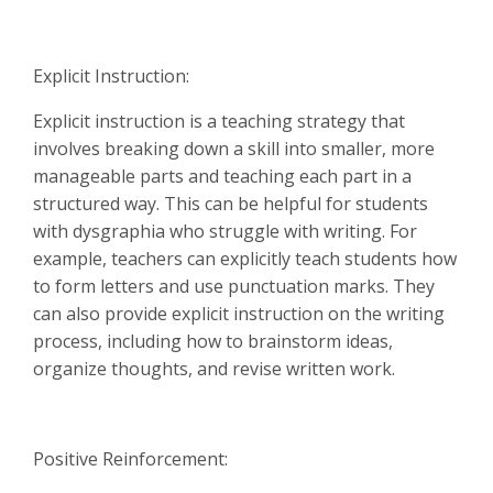
Explicit Instruction:
Explicit instruction is a teaching strategy that
involves breaking down a skill into smaller, more
manageable parts and teaching each part in a
structured way. This can be helpful for students
with dysgraphia who struggle with writing. For
example, teachers can explicitly teach students how
to form letters and use punctuation marks. They
can also provide explicit instruction on the writing
process, including how to brainstorm ideas,
organize thoughts, and revise written work.
Positive Reinforcement: