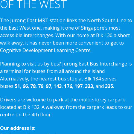
OF THE WEST
The Jurong East MRT station links the North South Line to
the East West one, making it one of Singapore’s most
accessible interchanges. With our home at Blk 130 a short
walk away, it has never been more convenient to get to
Cognitive Development Learning Centre.
Planning to visit us by bus? Jurong East Bus Interchange is
a terminal for buses from all around the island.
Alternatively, the nearest bus stop at Blk 134 serves
buses
51
,
66
,
78
,
79
,
97
,
143
,
176
,
197
,
333
, and
335
.
Drivers are welcome to park at the multi-storey carpark
located at Blk 132. A walkway from the carpark leads to our
centre on the 4th floor.
Our address is: