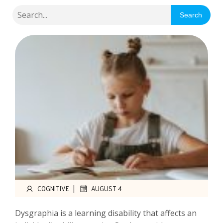
Search
|
COGNITIVE
AUGUST 4
Dysgraphia is a learning disability that affects an